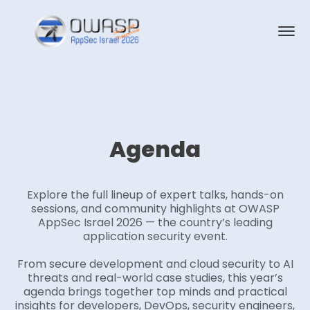
Agenda
Explore the full lineup of expert talks, hands-on
sessions, and community highlights at OWASP
AppSec Israel 2026 — the country’s leading
application security event.
From secure development and cloud security to AI
threats and real-world case studies, this year’s
agenda brings together top minds and practical
insights for developers, DevOps, security engineers,