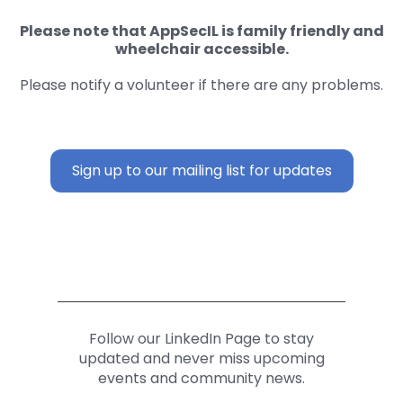
Please note that AppSecIL is family friendly and
wheelchair accessible.
Please notify a volunteer if there are any problems.
Sign up to our mailing list for updates
Follow our LinkedIn Page to stay
updated and never miss upcoming
events and community news.