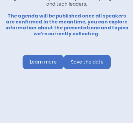
and tech leaders.
The agenda will be published once all speakers
are confirmed.In the meantime, you can explore
information about the presentations and topics
we’re currently collecting.
Learn more
Save the date