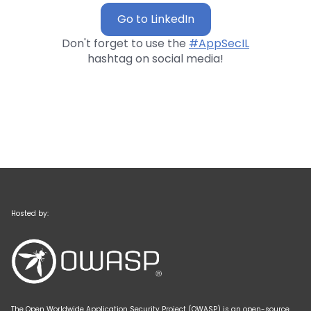
Go to LinkedIn
Don't forget to use the
#AppSecIL
hashtag on social media!
Hosted by:
The Open Worldwide Application Security Project (OWASP) is an open-source,